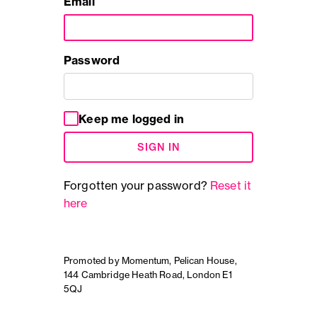
Email
Password
Keep me logged in
SIGN IN
Forgotten your password?
Reset it
here
Promoted by Momentum, Pelican House,
144 Cambridge Heath Road, London E1
5QJ