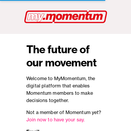
The future of
our movement
Welcome to MyMomentum, the
digital platform that enables
Momentum members to make
decisions together.
Not a member of Momentum yet?
Join now to have your say.