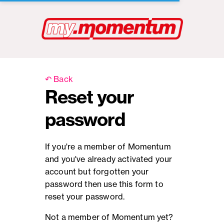
↶ Back
Reset your
password
If you're a member of Momentum
and you've already activated your
account but forgotten your
password then use this form to
reset your password.
Not a member of Momentum yet?