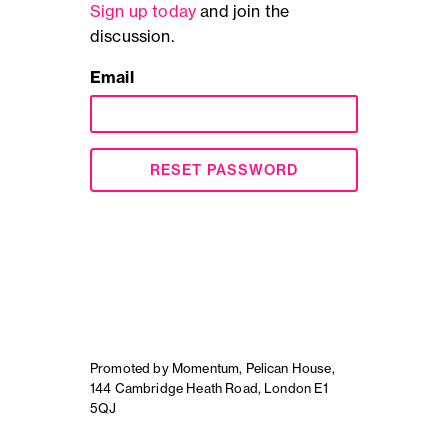
Sign up today
and join the
discussion.
Email
RESET PASSWORD
Promoted by Momentum, Pelican House,
144 Cambridge Heath Road, London E1
5QJ